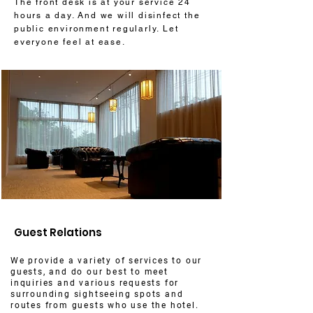
The front desk is at your service 24
hours a day. And we will disinfect the
public environment regularly. Let
everyone feel at ease.
Guest Relations
We provide a variety of services to our
guests, and do our best to meet
inquiries and various requests for
surrounding sightseeing spots and
routes from guests who use the hotel.