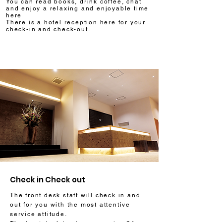
You can read books, drink coffee, chat
and enjoy a relaxing and enjoyable time
here
There is a hotel reception here for your
check-in and check-out.
Check in Check out
The front desk staff will check in and
out for you with the most attentive
service attitude.