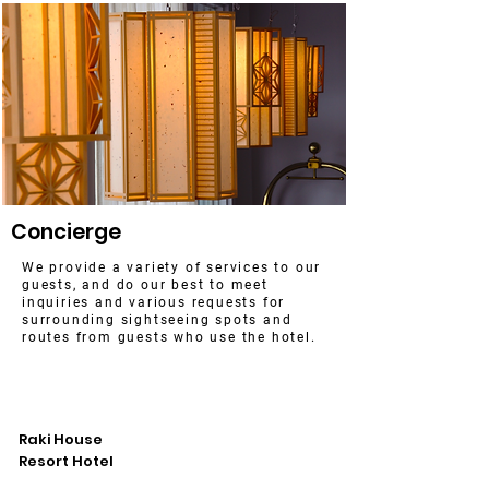
Concierge
We provide a variety of services to our
guests, and do our best to meet
inquiries and various requests for
surrounding sightseeing spots and
routes from guests who use the hotel.
​Raki House
Resort Hotel