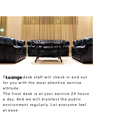
Lounge
The front desk staff will check in and out
for you with the most attentive service
attitude.
The front desk is at your service 24 hours
a day. And we will disinfect the public
environment regularly. Let everyone feel
at ease.