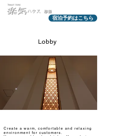
宿泊予約はこちら
Lobby
Create a warm, comfortable and relaxing
environment for customers.