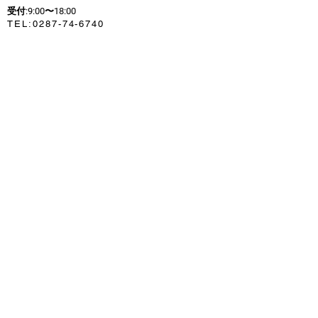
受付:9:00〜18:00
​TEL:
0287-74-6740
セブンイレブンからバス停まで
徒歩：約1分（100m）
〒325-0301
213-2721
Yumoto, Nasu-cho,
Nasu-gun, Tochigi Prefecture
HOME
お車の場合
東北自動車道
那須インターチェンジより
県道17号線
約12km 約20分