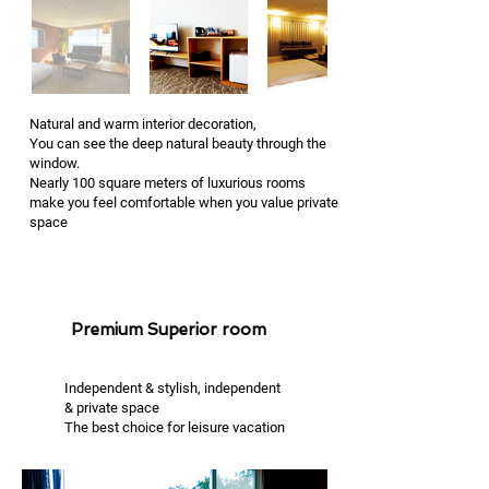
Natural and warm interior decoration,
You can see the deep natural beauty through the
window.
Nearly 100 square meters of luxurious rooms
make you feel comfortable when you value private
space
Premium Superior room
Independent & stylish, independent
& private space
The best choice for leisure vacation