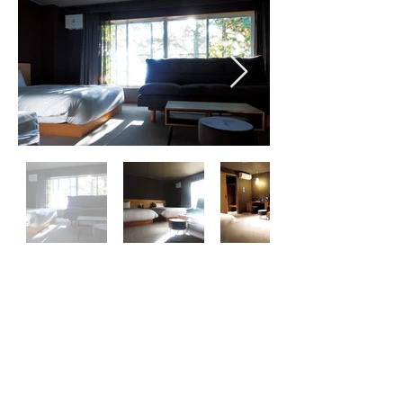
​Raki House
Resort Hotel
受付:9:00〜18:00
​TEL:
0287-74-6740