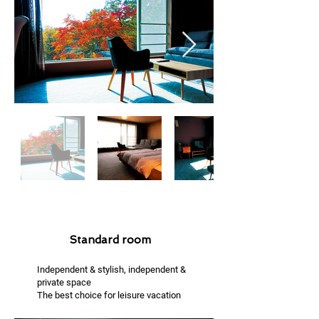
Standard room
Independent & stylish, independent &
private space
The best choice for leisure vacation