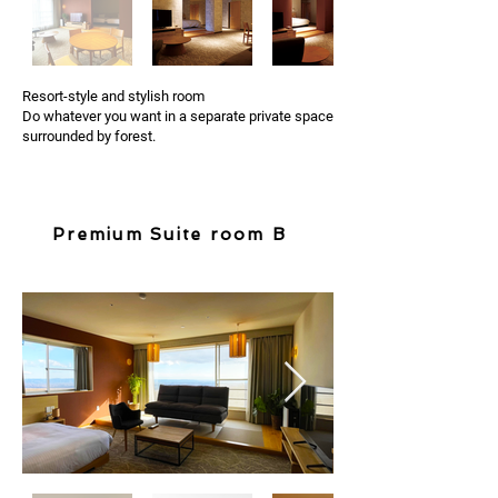
Resort-style and stylish room
Do whatever you want in a separate private space
surrounded by forest.
Premium Suite room B