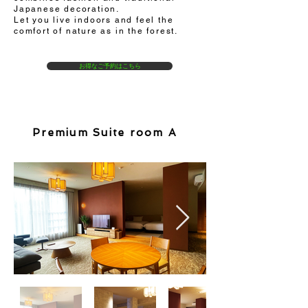
Japanese decoration.
Let you live indoors and feel the
comfort of nature as in the forest.
お得なご予約はこちら
Premium Suite room A