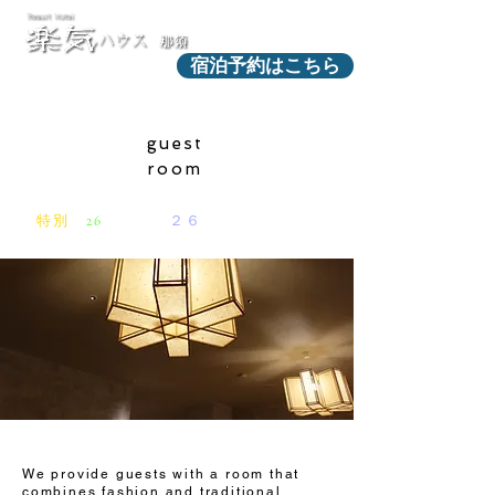
宿泊予約はこちら
guest
room
特別
な
26
室からの
２６
のストーリー​
We provide guests with a room that
combines fashion and traditional